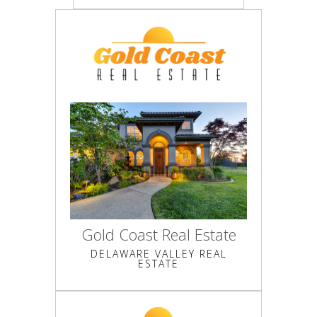
Gold Coast Real Estate
DELAWARE VALLEY REAL
ESTATE