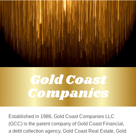
Gold Coast
Companies
Established in 1986, Gold Coast Companies LLC
(GCC) is the parent company of Gold Coast Financial,
a debt collection agency, Gold Coast Real Estate, Gold