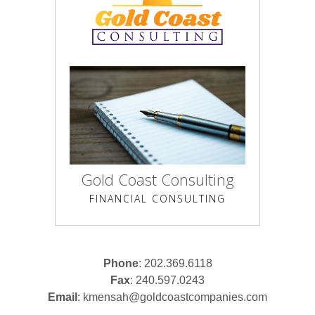
Gold Coast Consulting
FINANCIAL CONSULTING
Phone
: 202.369.6118
Fax
: 240.597.0243
Email
:
kmensah@goldcoastcompanies.com