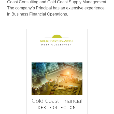
Coast Consulting and Gold Coast Supply Management.
The company’s Principal has an extensive experience
in Business Financial Operations.
Gold Coast Financial
DEBT COLLECTION